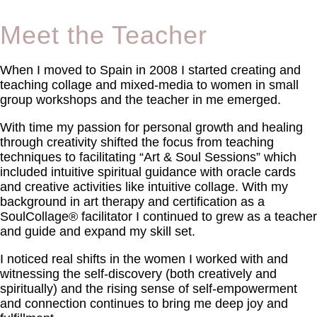
Meet the Teacher
When I moved to Spain in 2008 I started creating and
teaching collage and mixed-media to women in small
group workshops and the teacher in me emerged.
With time my passion for personal growth and healing
through creativity shifted the focus from teaching
techniques to facilitating “Art & Soul Sessions” which
included intuitive spiritual guidance with oracle cards
and creative activities like intuitive collage. With my
background in art therapy and certification as a
SoulCollage® facilitator I continued to grew as a teacher
and guide and expand my skill set.
I noticed real shifts in the women I worked with and
witnessing the self-discovery (both creatively and
spiritually) and the rising sense of self-empowerment
and connection continues to bring me deep joy and