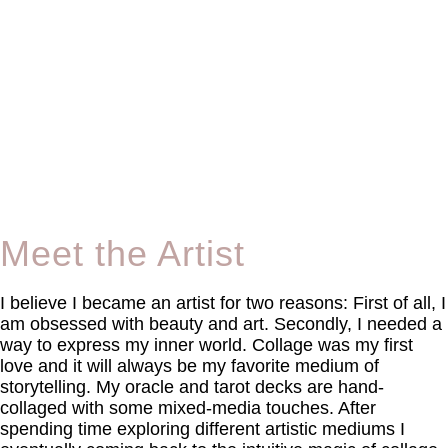
Meet the Artist
I believe I became an artist for two reasons: First of all, I
am obsessed with beauty and art. Secondly, I needed a
way to express my inner world. Collage was my first
love and it will always be my favorite medium of
storytelling. My oracle and tarot decks are hand-
collaged with some mixed-media touches. After
spending time exploring different artistic mediums I