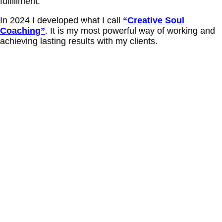
fulfillment.
In 2024 I developed what I call
“Creative Soul
Coaching”
. It is my most powerful way of working and
achieving lasting results with my clients.