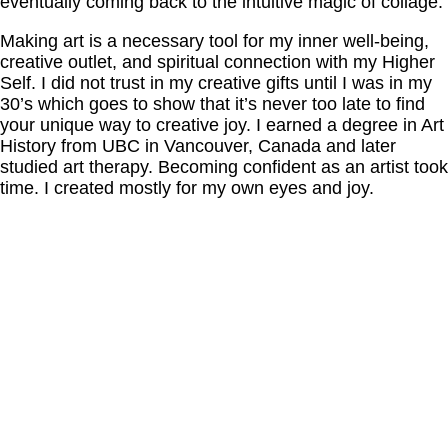
eventually coming back to the intuitive magic of collage.
Making art is a necessary tool for my inner well-being,
creative outlet, and spiritual connection with my Higher
Self. I did not trust in my creative gifts until I was in my
30’s which goes to show that it’s never too late to find
your unique way to creative joy. I earned a degree in Art
History from UBC in Vancouver, Canada and later
studied art therapy. Becoming confident as an artist took
time. I created mostly for my own eyes and joy.