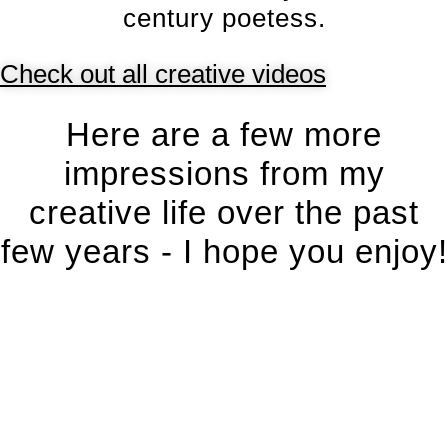
century poetess.
Check out all creative videos
Here are a few more
impressions from my
creative life over the past
few years - I hope you enjoy!