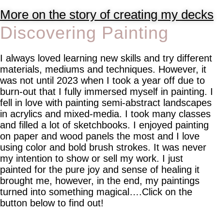
More on the story of creating my decks
Discovering Painting
I always loved learning new skills and try different
materials, mediums and techniques. However, it
was not until 2023 when I took a year off due to
burn-out that I fully immersed myself in painting. I
fell in love with painting semi-abstract landscapes
in acrylics and mixed-media. I took many classes
and filled a lot of sketchbooks. I enjoyed painting
on paper and wood panels the most and I love
using color and bold brush strokes. It was never
my intention to show or sell my work. I just
painted for the pure joy and sense of healing it
brought me, however, in the end, my paintings
turned into something magical….Click on the
button below to find out!