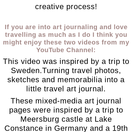
creative process!
If you are into art journaling and love
travelling as much as I do I think you
might enjoy these two videos from my
YouTube Channel:
This video was inspired by a trip to
Sweden.Turning travel photos,
sketches and memorabilia into a
little travel art journal.
These mixed-media art journal
pages were inspired by a trip to
Meersburg castle at Lake
Constance in Germany and a 19th