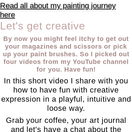
Read all about my painting journey
here
Let's get creative
By now you might feel itchy to get out
your magazines and scissors or pick
up your paint brushes. So I picked out
four videos from my YouTube channel
for you. Have fun!
In this short video I share with you
how to have fun with creative
expression in a playful, intuitive and
loose way.
Grab your coffee, your art journal
and let's have a chat about the