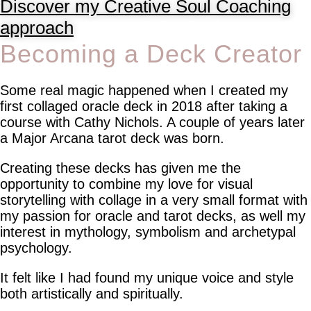
Discover my Creative Soul Coaching
approach
Becoming a Deck Creator
Some real magic happened when I created my
first collaged oracle deck in 2018 after taking a
course with Cathy Nichols. A couple of years later
a Major Arcana tarot deck was born.
Creating these decks has given me the
opportunity to combine my love for visual
storytelling with collage in a very small format with
my passion for oracle and tarot decks, as well my
interest in mythology, symbolism and archetypal
psychology.
It felt like I had found my unique voice and style
both artistically and spiritually.