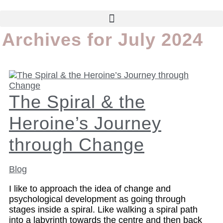
Archives for July 2024
The Spiral & the
Heroine’s Journey
through Change
Blog
I like to approach the idea of change and
psychological development as going through
stages inside a spiral. Like walking a spiral path
into a labyrinth towards the centre and then back