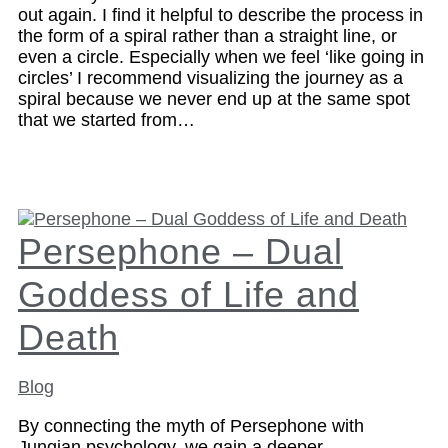
out again. I find it helpful to describe the process in
the form of a spiral rather than a straight line, or
even a circle. Especially when we feel ‘like going in
circles’ I recommend visualizing the journey as a
spiral because we never end up at the same spot
that we started from…
Persephone – Dual
Goddess of Life and
Death
Blog
By connecting the myth of Persephone with
Jungian psychology, we gain a deeper