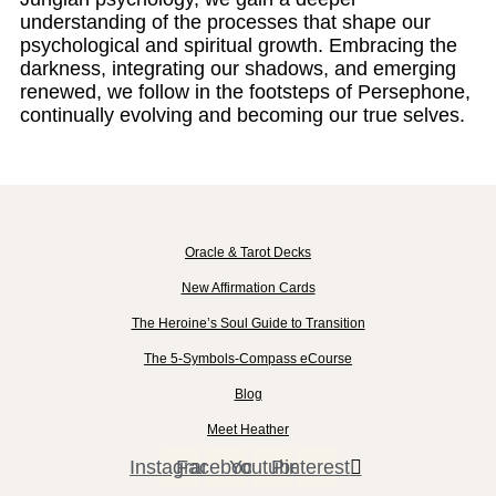
understanding of the processes that shape our
psychological and spiritual growth. Embracing the
darkness, integrating our shadows, and emerging
renewed, we follow in the footsteps of Persephone,
continually evolving and becoming our true selves.
Oracle & Tarot Decks
New Affirmation Cards
The Heroine’s Soul Guide to Transition
The 5-Symbols-Compass eCourse
Blog
Meet Heather
Instagram
Facebook
Youtube
Pinterest