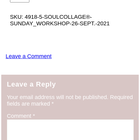
SKU:
4918-5-SOULCOLLAGE®-
SUNDAY_WORKSHOP-26-SEPT.-2021
Leave a Comment
Leave a Reply
Your email address will not be published.
Required
fields are marked
*
Comment
*