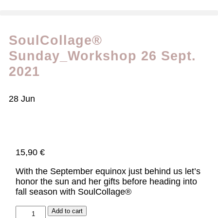
SoulCollage®
Sunday_Workshop 26 Sept.
2021
28
Jun
15,90
€
With the September equinox just behind us let’s
honor the sun and her gifts before heading into
fall season with SoulCollage®
Add to cart