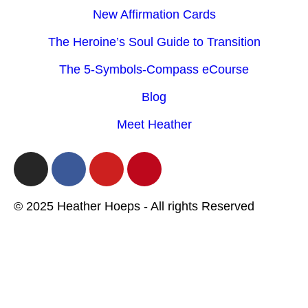
New Affirmation Cards
The Heroine’s Soul Guide to Transition
The 5-Symbols-Compass eCourse
Blog
Meet Heather
© 2025 Heather Hoeps - All rights Reserved