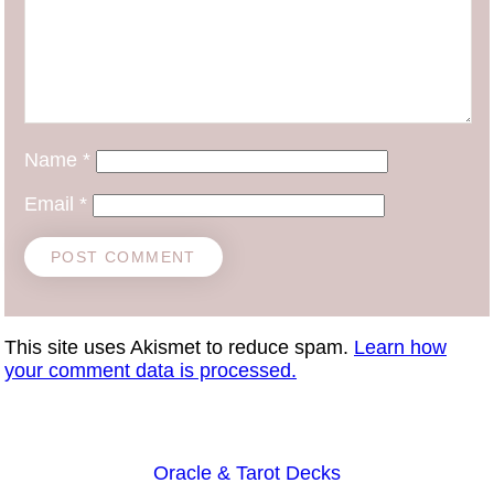
Name
*
Email
*
This site uses Akismet to reduce spam.
Learn how
your comment data is processed.
Oracle & Tarot Decks