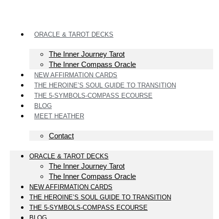
ORACLE & TAROT DECKS
The Inner Journey Tarot
The Inner Compass Oracle
NEW AFFIRMATION CARDS
THE HEROINE’S SOUL GUIDE TO TRANSITION
THE 5-SYMBOLS-COMPASS ECOURSE
BLOG
MEET HEATHER
Contact
ORACLE & TAROT DECKS
The Inner Journey Tarot
The Inner Compass Oracle
NEW AFFIRMATION CARDS
THE HEROINE’S SOUL GUIDE TO TRANSITION
THE 5-SYMBOLS-COMPASS ECOURSE
BLOG