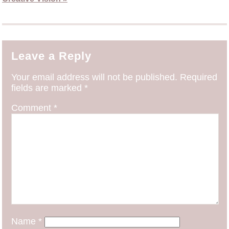
Leave a Reply
Your email address will not be published.
Required
fields are marked
*
Comment
*
Name
*