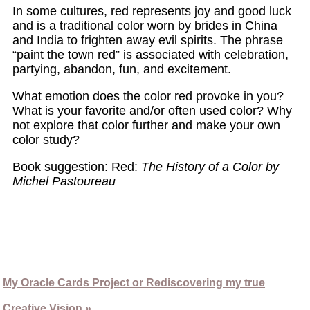
In some cultures, red represents joy and good luck
and is a traditional color worn by brides in China
and India to frighten away evil spirits. The phrase
“paint the town red” is associated with celebration,
partying, abandon, fun, and excitement.
What emotion does the color red provoke in you?
What is your favorite and/or often used color? Why
not explore that color further and make your own
color study?
Book suggestion: Red:
The History of a Color by
Michel Pastoureau
My Oracle Cards Project or Rediscovering my true
Creative Vision »