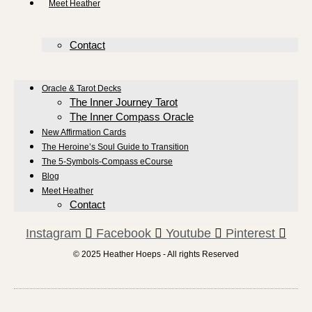
Meet Heather
Contact
Oracle & Tarot Decks
The Inner Journey Tarot
The Inner Compass Oracle
New Affirmation Cards
The Heroine’s Soul Guide to Transition
The 5-Symbols-Compass eCourse
Blog
Meet Heather
Contact
Instagram
Facebook
Youtube
Pinterest
© 2025 Heather Hoeps - All rights Reserved