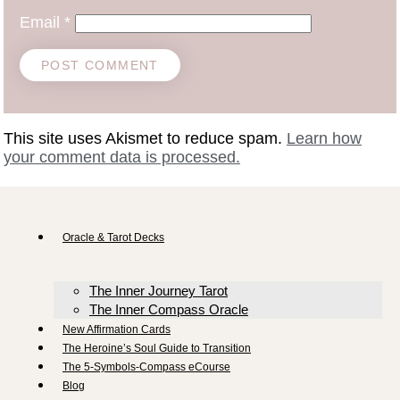
Email
*
This site uses Akismet to reduce spam.
Learn how
your comment data is processed.
Oracle & Tarot Decks
The Inner Journey Tarot
The Inner Compass Oracle
New Affirmation Cards
The Heroine’s Soul Guide to Transition
The 5-Symbols-Compass eCourse
Blog