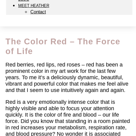
MEET HEATHER
Contact
The Color Red – The Force
of Life
Red berries, red lips, red roses – red has been a
prominent color in my art work for the last few
years. To me it’s a deliciously dynamic, beautiful,
vibrant and powerful color that makes me feel alive
and that I seem to use intuitively again and again.
Red is a very emotionally intense color that is
highly visible and able to focus your attention
quickly. It is the color of fire and blood – our life
force. Did you know that standing in a room painted
in red increases your metabolism, respiration rate,
and blood pressure? No wonder it is associated