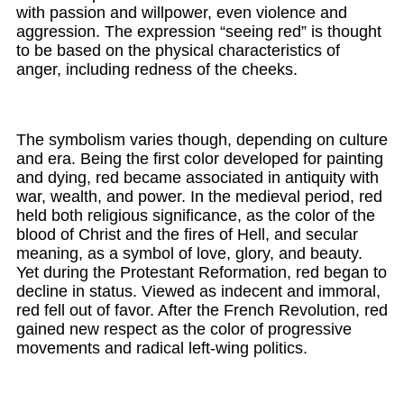
with passion and willpower, even violence and
aggression. The expression “seeing red” is thought
to be based on the physical characteristics of
anger, including redness of the cheeks.
The symbolism varies though, depending on culture
and era. Being the first color developed for painting
and dying, red became associated in antiquity with
war, wealth, and power. In the medieval period, red
held both religious significance, as the color of the
blood of Christ and the fires of Hell, and secular
meaning, as a symbol of love, glory, and beauty.
Yet during the Protestant Reformation, red began to
decline in status. Viewed as indecent and immoral,
red fell out of favor. After the French Revolution, red
gained new respect as the color of progressive
movements and radical left-wing politics.