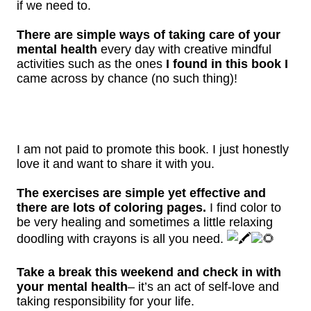
if we need to.
There are simple ways of taking care of your
mental health
every day with creative mindful
activities such as the ones
I found in this book I
came across by chance (no such thing)!
I am not paid to promote this book. I just honestly
love it and want to share it with you.
The exercises are simple yet effective and
there are lots of coloring pages.
I find color to
be very healing and sometimes a little relaxing
doodling with crayons is all you need.
Take a break this weekend and check in with
your mental health
– it’s an act of self-love and
taking responsibility for your life.