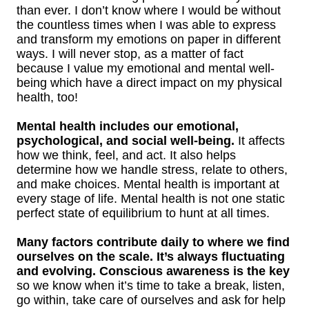
than ever. I don’t know where I would be without
the countless times when I was able to express
and transform my emotions on paper in different
ways. I will never stop, as a matter of fact
because I value my emotional and mental well-
being which have a direct impact on my physical
health, too!
Mental health includes our emotional,
psychological, and social well-being.
It affects
how we think, feel, and act. It also helps
determine how we handle stress, relate to others,
and make choices. Mental health is important at
every stage of life. Mental health is not one static
perfect state of equilibrium to hunt at all times.
Many factors contribute daily to where we find
ourselves on the scale. It’s always fluctuating
and evolving. Conscious awareness is the key
so we know when it’s time to take a break, listen,
go within, take care of ourselves and ask for help