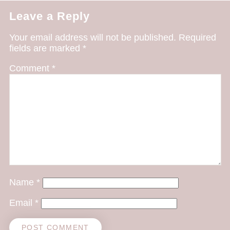
Leave a Reply
Your email address will not be published.
Required
fields are marked
*
Comment
*
Name
*
Email
*