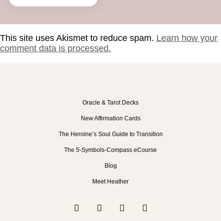
This site uses Akismet to reduce spam.
Learn how your
comment data is processed.
Oracle & Tarot Decks
New Affirmation Cards
The Heroine’s Soul Guide to Transition
The 5-Symbols-Compass eCourse
Blog
Meet Heather