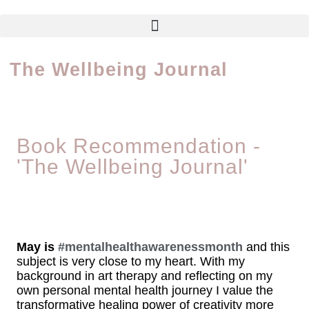
The Wellbeing Journal
Book Recommendation -
'The Wellbeing Journal'
May is
#mentalhealthawarenessmonth
and this
subject is very close to my heart. With my
background in art therapy and reflecting on my
own personal mental health journey I value the
transformative healing power of creativity more