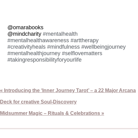
@omarabooks
@mindcharity
#mentalhealth
#mentalhealthawareness
#arttherapy
#creativityheals
#mindfulness
#wellbeingjourney
#mentalhealthjourney
#selflovematters
#takingresponsibilityforyourlife
« Introducing the ‘Inner Journey Tarot’ – a 22 Major Arcana
Deck for creative Soul-Discovery
Midsummer Magic – Rituals & Celebrations »